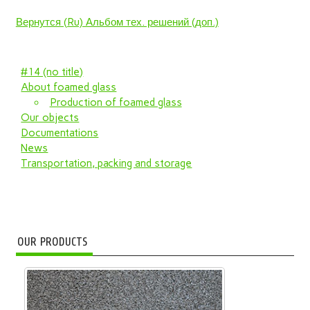
Вернутся (Ru) Альбом тех. решений (доп.)
#14 (no title)
About foamed glass
Production of foamed glass
Our objects
Documentations
News
Transportation, packing and storage
OUR PRODUCTS