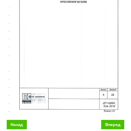
Назад
Вперед