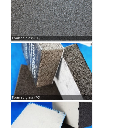
Foamed glass (FG)
Foamed glass (FG)