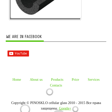
WE ARE IN FACEBOOK
Home
About us
Products
Price
Services
Contacts
Copyright © PINOSKLO cellular glass 2010 - 2015 Все права
защищены.
Google+