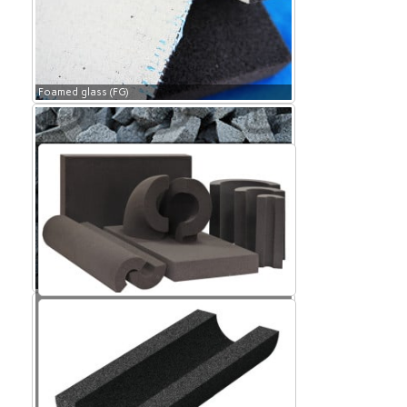
Foamed glass (FG)
Foamed glass (FG)