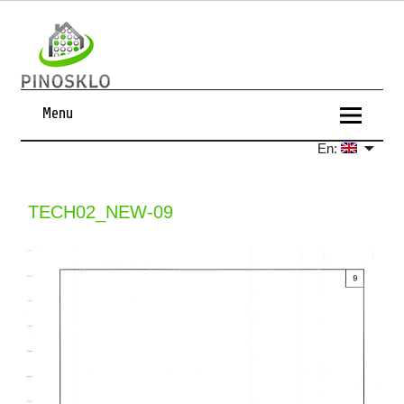
Menu
En:
TECH02_NEW-09