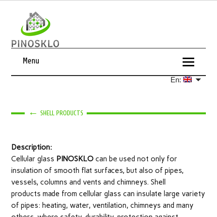
Menu
En:
←
SHELL PRODUCTS
Description:
Cellular glass
PINOSKLO
can be used not only for
insulation of smooth flat surfaces, but also of pipes,
vessels, columns and vents and chimneys. Shell
products made from cellular glass can insulate large variety
of pipes: heating, water, ventilation, chimneys and many