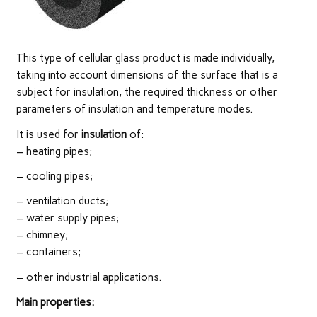
This type of cellular glass product is made individually,
taking into account dimensions of the surface that is a
subject for insulation, the required thickness or other
parameters of insulation and temperature modes.
It is used for
insulation
of:
– heating pipes;
– cooling pipes;
– ventilation ducts;
– water supply pipes;
– chimney;
– containers;
– other industrial applications.
Main
properties: