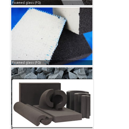
Foamed glass (FG)
Foamed glass (FG)
Foamed glass (FG)