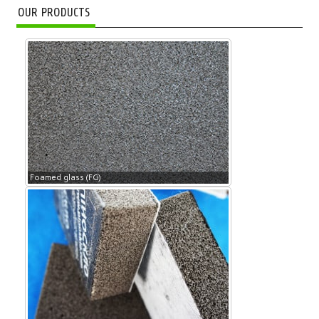
OUR PRODUCTS
Foamed glass (FG)