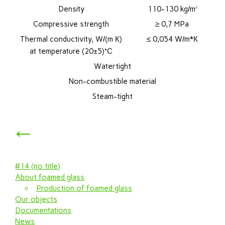
Density
110-130 kg/m³
Compressive strength
≥ 0,7 MPa
Thermal conductivity, W/(m К)
≤ 0,054 W/m*К
at temperature (20±5)°С
Watertight
Non-combustible material
Steam-tight
←
#14 (no title)
About foamed glass
Production of foamed glass
Our objects
Documentations
News