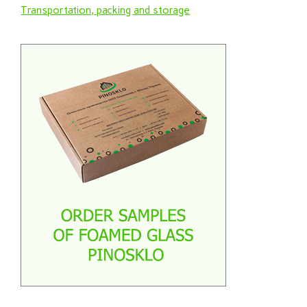
Transportation, packing and storage