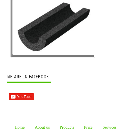
WE ARE IN FACEBOOK
Home
About us
Products
Price
Services