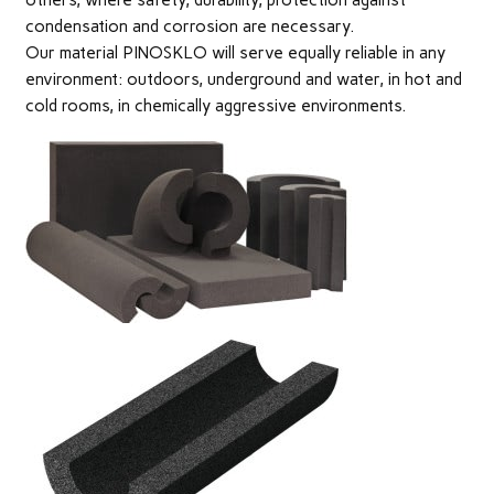
others, where safety, durability, protection against
condensation and corrosion are necessary.
Our material PINOSKLO will serve equally reliable in any
environment: outdoors, underground and water, in hot and
cold rooms, in chemically aggressive environments.