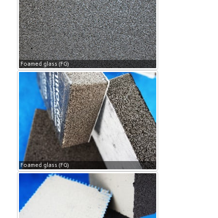
Foamed glass (FG)
Foamed glass (FG)