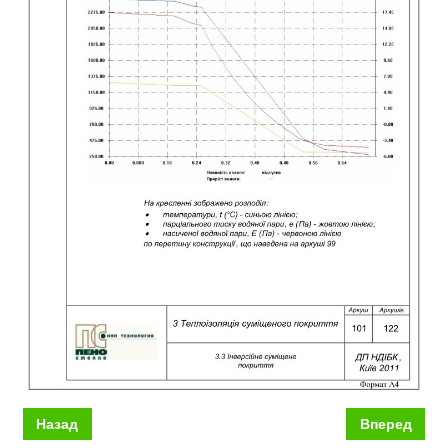
Назад
Вперед