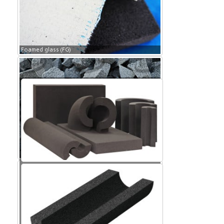
Foamed glass (FG)
Foamed glass (FG)