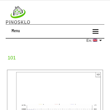
Menu
En:
101