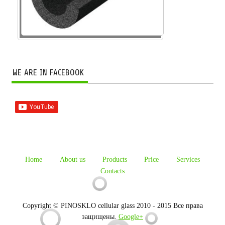
WE ARE IN FACEBOOK
Home
About us
Products
Price
Services
Contacts
Copyright © PINOSKLO cellular glass 2010 - 2015 Все права
защищены.
Google+