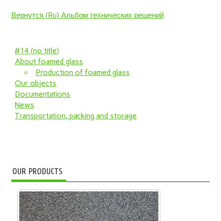
Вернутся (Ru) Альбом технических решений
#14 (no title)
About foamed glass
Production of foamed glass
Our objects
Documentations
News
Transportation, packing and storage
OUR PRODUCTS