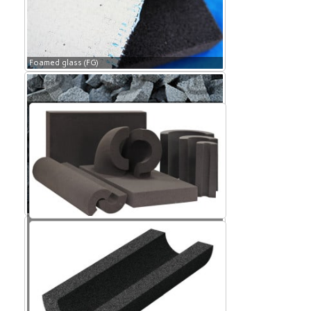
Foamed glass (FG)
Foamed glass (FG)