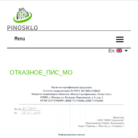
Menu
En:
ОТКАЗНОЕ_ПИС_МО