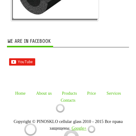
WE ARE IN FACEBOOK
Home
About us
Products
Price
Services
Contacts
Copyright © PINOSKLO cellular glass 2010 - 2015 Все права
защищены.
Google+