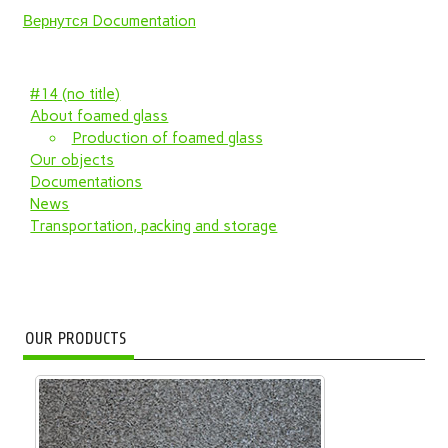
Вернутся Documentation
#14 (no title)
About foamed glass
Production of foamed glass
Our objects
Documentations
News
Transportation, packing and storage
OUR PRODUCTS