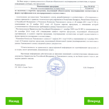
Назад
Вперед