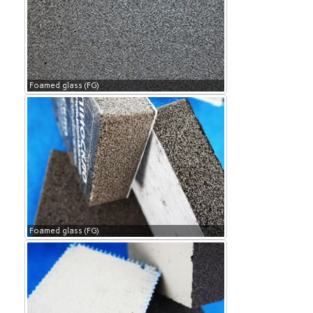
Foamed glass (FG)
Foamed glass (FG)