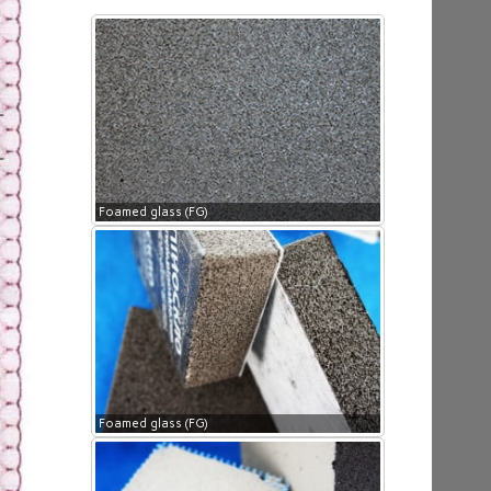
Foamed glass (FG)
Foamed glass (FG)