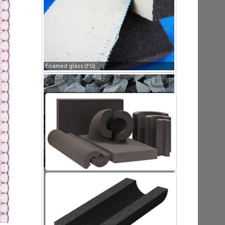
Foamed glass (FG)
Foamed glass (FG)