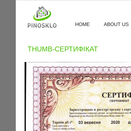
HOME
ABOUT US
THUMB-СЕРТИФІКАТ