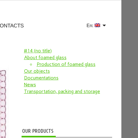
ONTACTS
En:
#14 (no title)
About foamed glass
Production of foamed glass
Our objects
Documentations
News
Transportation, packing and storage
OUR PRODUCTS