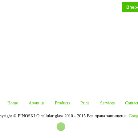
Впер
Home
About us
Products
Price
Services
Contac
pyright © PINOSKLO cellular glass 2010 - 2015 Все права защищены.
Goog