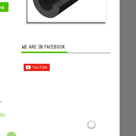
ед
WE ARE IN FACEBOOK
ts
le+