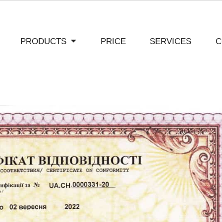
PRODUCTS
PRICE
SERVICES
C