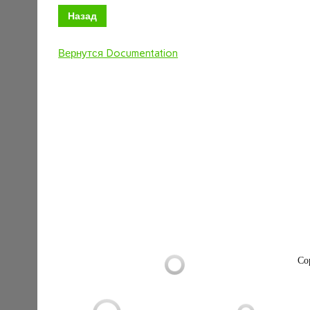
Назад
Вернутся Documentation
Co