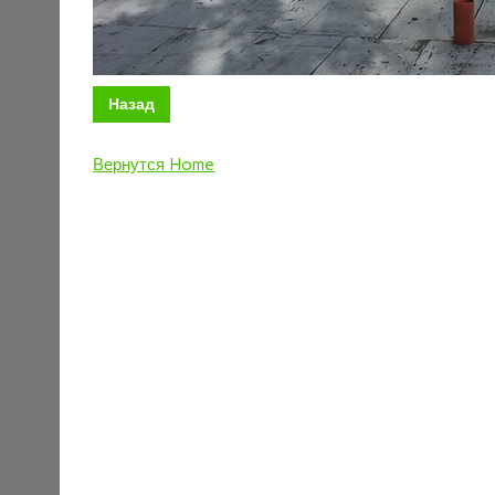
Назад
Вернутся Home