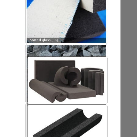
Foamed glass (FG)
Foamed glass (FG)