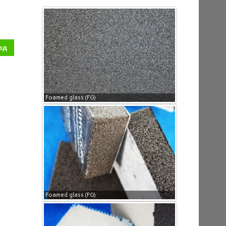
ед
Foamed glass (FG)
Foamed glass (FG)