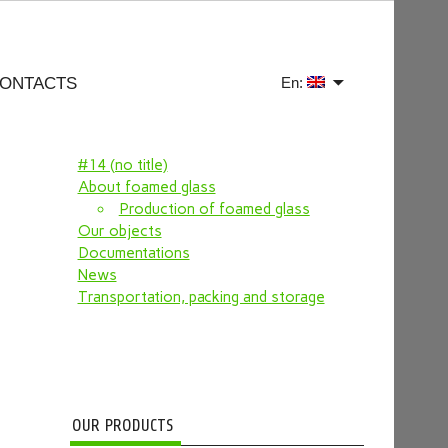
ONTACTS
En:
#14 (no title)
About foamed glass
Production of foamed glass
Our objects
Documentations
News
Transportation, packing and storage
OUR PRODUCTS