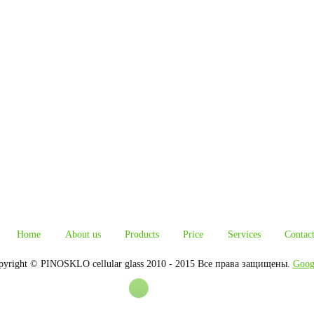
Home
About us
Products
Price
Services
Contac
pyright © PINOSKLO cellular glass 2010 - 2015 Все права защищены.
Goog