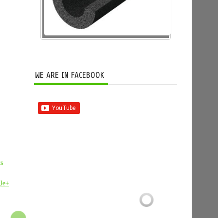
WE ARE IN FACEBOOK
ts
le+