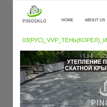
HOME
ABOUT US
03(РУС)_VVP_ТЕНЬ(КОРЕЛ)_