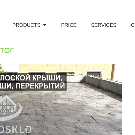
PRODUCTS
PRICE
SERVICES
C
ИТОГ