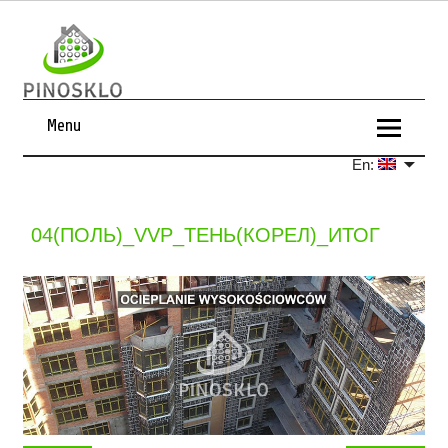
Menu
En:
04(ПОЛЬ)_VVP_ТЕНЬ(КОРЕЛ)_ИТОГ