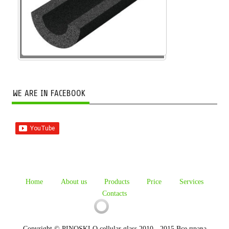
WE ARE IN FACEBOOK
Home
About us
Products
Price
Services
Contacts
Copyright © PINOSKLO cellular glass 2010 - 2015 Все права