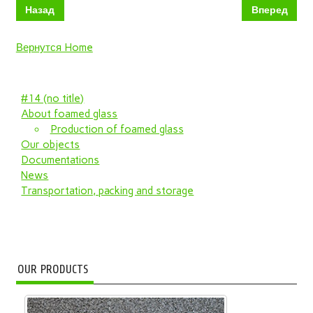
Назад
Вперед
Вернутся Home
#14 (no title)
About foamed glass
Production of foamed glass
Our objects
Documentations
News
Transportation, packing and storage
OUR PRODUCTS