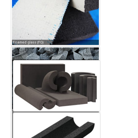
Foamed glass (FG)
Foamed glass (FG)