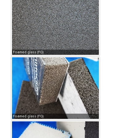
Foamed glass (FG)
Foamed glass (FG)