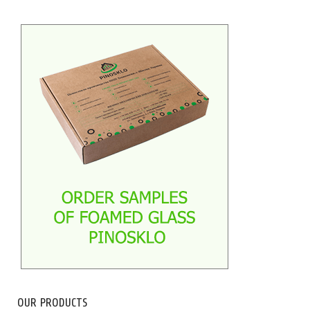
OUR PRODUCTS