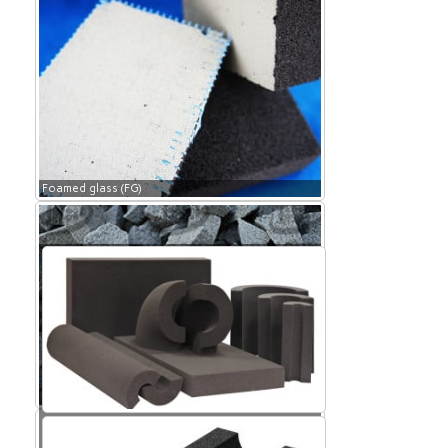
Foamed glass (FG)
Foamed glass (FG)