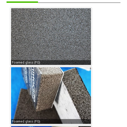
Foamed glass (FG)
Foamed glass (FG)