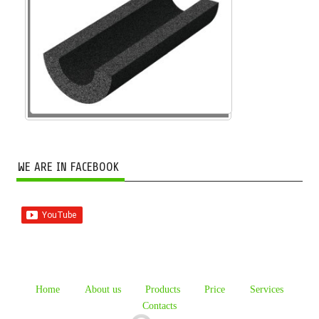
WE ARE IN FACEBOOK
Home
About us
Products
Price
Services
Contacts