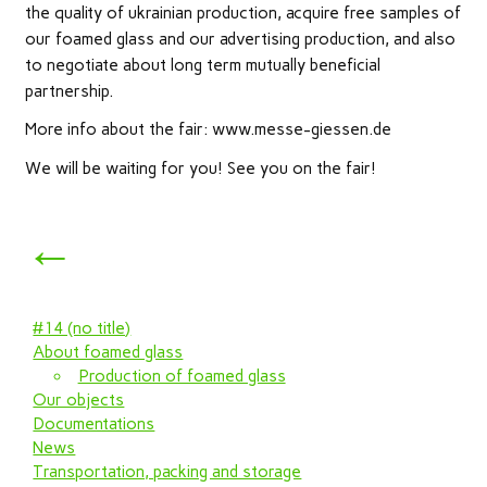
the quality of ukrainian production, acquire free samples of
our foamed glass and our advertising production, and also
to negotiate about long term mutually beneficial
partnership.
More info about the fair: www.messe-giessen.de
We will be waiting for you! See you on the fair!
←
#14 (no title)
About foamed glass
Production of foamed glass
Our objects
Documentations
News
Transportation, packing and storage