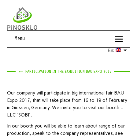
Menu
En:
←
PARTICIPATION IN THE EXHIBITION BAU EXPO 2017
Our company will participate in big international fair BAU
Expo 2017, that will take place from 16 to 19 of February
in Giessen, Germany. We invite you to visit our booth –
LLC “SOBI”.
In our booth you will be able to learn about range of our
production, speak to the company representatives, see