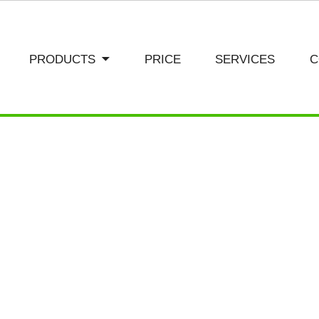
PRODUCTS
PRICE
SERVICES
C