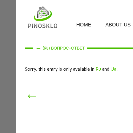
HOME
ABOUT US
←
(RU) ВОПРОС-ОТВЕТ
Sorry, this entry is only available in
Ru
and
Ua
.
←