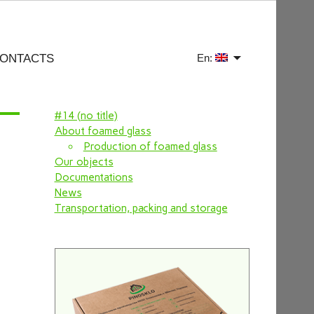
ONTACTS
En:
#14 (no title)
About foamed glass
Production of foamed glass
Our objects
Documentations
News
Transportation, packing and storage