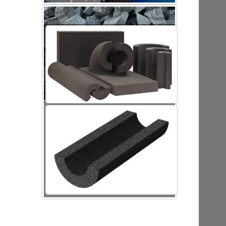
Foamed glass (FG)