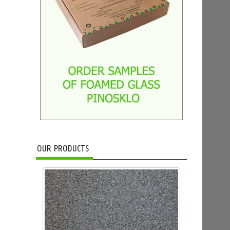
OUR PRODUCTS