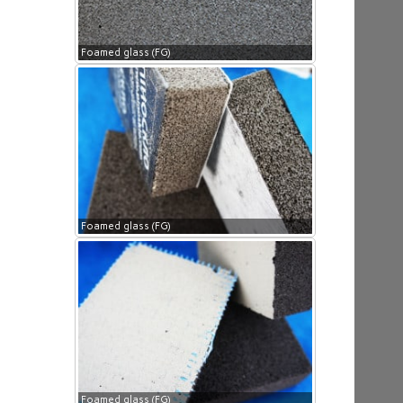
Foamed glass (FG)
Foamed glass (FG)
Foamed glass (FG)